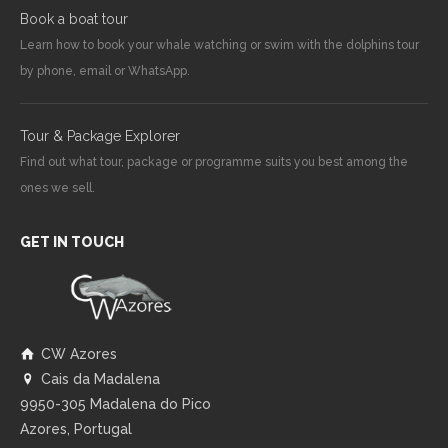
Book a boat tour
Learn how to book your whale watching or swim with the dolphins tour
by phone, email or WhatsApp.
Tour & Package Explorer
Find out what tour, package or programme suits you best among the
ones we sell.
GET IN TOUCH
CW Azores
Cais da Madalena
9950-305 Madalena do Pico
Azores, Portugal