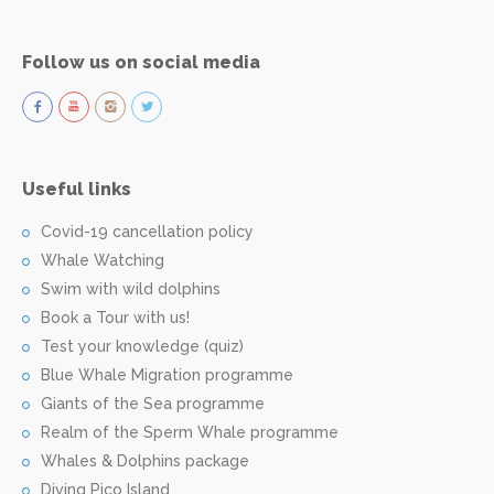
Follow us on social media
Useful links
Covid-19 cancellation policy
Whale Watching
Swim with wild dolphins
Book a Tour with us!
Test your knowledge (quiz)
Blue Whale Migration programme
Giants of the Sea programme
Realm of the Sperm Whale programme
Whales & Dolphins package
Diving Pico Island