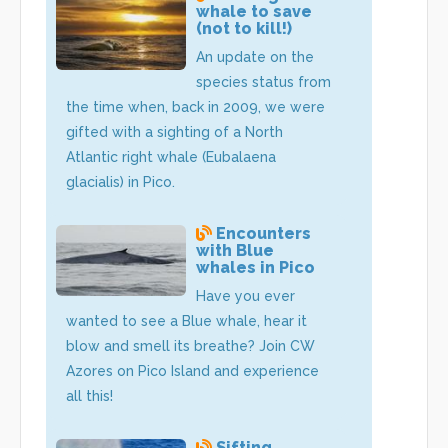
whale to save
(not to kill!)
An update on the
species status from
the time when, back in 2009, we were
gifted with a sighting of a North
Atlantic right whale (Eubalaena
glacialis) in Pico.
Encounters
with Blue
whales in Pico
Have you ever
wanted to see a Blue whale, hear it
blow and smell its breathe? Join CW
Azores on Pico Island and experience
all this!
Sifting