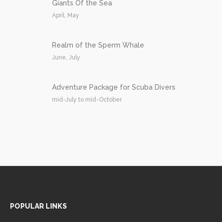
Giants Of the Sea
April, May
Realm of the Sperm Whale
June, July
Adventure Package for Scuba Divers
mid-July to mid-October
POPULAR LINKS