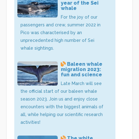
year of the Sei
whale
For the joy of our
passengers and crew, summer 2022 in
Pico was characterised by an
unprecedented high number of Sei
whale sightings.
Baleen whale
migration 2023:
fun and science
Late March will see
the official start of our baleen whale
season 2023. Join us and enjoy close
encounters with the biggest animals of
all, while helping our scientific research
activities!
The white