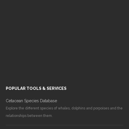
POPULAR TOOLS & SERVICES
Cetacean Species Database
Explore the different species of whales, dolphins and porpoises and the
relationships between them.