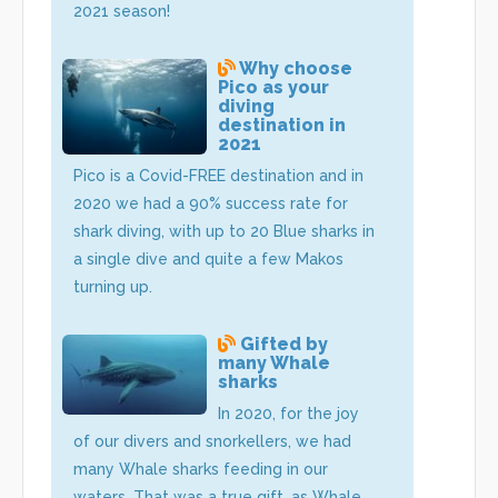
2021 season!
Why choose
Pico as your
diving
destination in
2021
Pico is a Covid-FREE destination and in
2020 we had a 90% success rate for
shark diving, with up to 20 Blue sharks in
a single dive and quite a few Makos
turning up.
Gifted by
many Whale
sharks
In 2020, for the joy
of our divers and snorkellers, we had
many Whale sharks feeding in our
waters. That was a true gift, as Whale