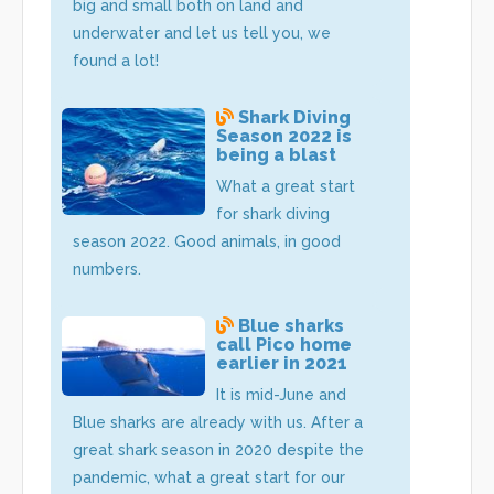
big and small both on land and
underwater and let us tell you, we
found a lot!
Shark Diving
Season 2022 is
being a blast
What a great start
for shark diving
season 2022. Good animals, in good
numbers.
Blue sharks
call Pico home
earlier in 2021
It is mid-June and
Blue sharks are already with us. After a
great shark season in 2020 despite the
pandemic, what a great start for our