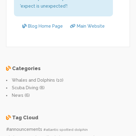
'expect is unexpected'!
Blog Home Page
Main Website
Categories
Whales and Dolphins (10)
Scuba Diving (8)
News (6)
Tag Cloud
#announcements
#atlantic spotted dolphin