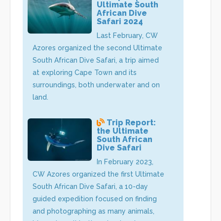
Ultimate South
African Dive
Safari 2024
Last February, CW
Azores organized the second Ultimate
South African Dive Safari, a trip aimed
at exploring Cape Town and its
surroundings, both underwater and on
land.
Trip Report:
the Ultimate
South African
Dive Safari
In February 2023,
CW Azores organized the first Ultimate
South African Dive Safari, a 10-day
guided expedition focused on finding
and photographing as many animals,