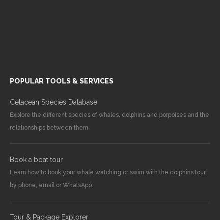
POPULAR TOOLS & SERVICES
Cetacean Species Database
Explore the different species of whales, dolphins and porpoises and the
relationships between them.
Book a boat tour
Learn how to book your whale watching or swim with the dolphins tour
by phone, email or WhatsApp.
Tour & Package Explorer