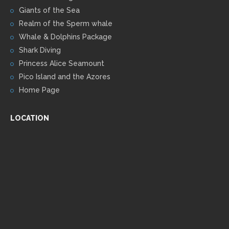
Giants of the Sea
Realm of the Sperm whale
Whale & Dolphins Package
Shark Diving
Princess Alice Seamount
Pico Island and the Azores
Home Page
LOCATION