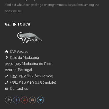
Find out what tour, package or programme suits you best among the
ones we sell.
GET IN TOUCH
CW Azores
Cais da Madalena
9950-305 Madalena do Pico
Azores, Portugal
+351 292 622 622
(office)
+351 926 919 645
(mobile)
Contact us