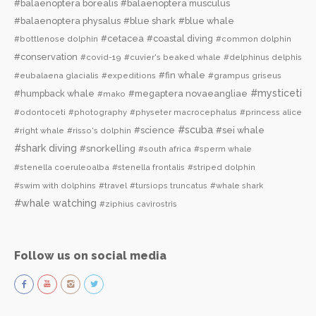
#balaenoptera borealis
#balaenoptera musculus
#balaenoptera physalus
#blue shark
#blue whale
#cetacea
#coastal diving
#bottlenose dolphin
#common dolphin
#conservation
#covid-19
#cuvier's beaked whale
#delphinus delphis
#fin whale
#eubalaena glacialis
#expeditions
#grampus griseus
#mysticeti
#humpback whale
#megaptera novaeangliae
#mako
#odontoceti
#photography
#physeter macrocephalus
#princess alice
#scuba
#science
#sei whale
#right whale
#risso's dolphin
#shark diving
#snorkelling
#south africa
#sperm whale
#stenella coeruleoalba
#stenella frontalis
#striped dolphin
#swim with dolphins
#travel
#tursiops truncatus
#whale shark
#whale watching
#ziphius cavirostris
Follow us on social media