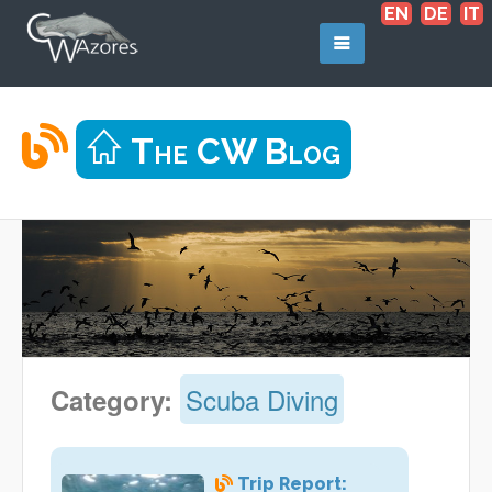
EN
DE
IT
The CW Blog
Scuba Diving
Category:
Trip Report: