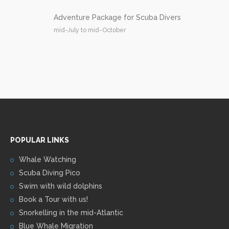
Adventure Package for Scuba Divers
mid-July to mid-October
POPULAR LINKS
Whale Watching
Scuba Diving Pico
Swim with wild dolphins
Book a Tour with us!
Snorkelling in the mid-Atlantic
Blue Whale Migration