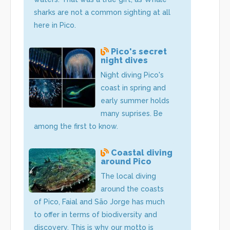
sharks are not a common sighting at all
here in Pico.
Pico's secret
night dives
Night diving Pico's
coast in spring and
early summer holds
many suprises. Be
among the first to know.
Coastal diving
around Pico
The local diving
around the coasts
of Pico, Faial and São Jorge has much
to offer in terms of biodiversity and
discovery. This is why our motto is