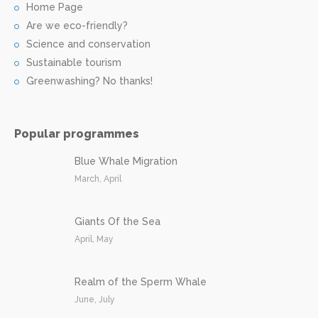
Home Page
Are we eco-friendly?
Science and conservation
Sustainable tourism
Greenwashing? No thanks!
Popular programmes
Blue Whale Migration
March, April
Giants Of the Sea
April, May
Realm of the Sperm Whale
June, July