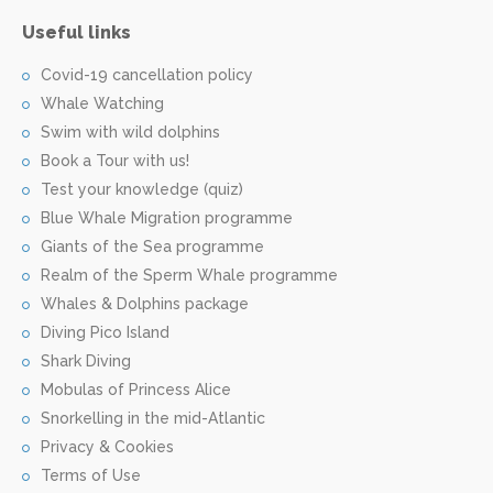
Useful links
Covid-19 cancellation policy
Whale Watching
Swim with wild dolphins
Book a Tour with us!
Test your knowledge (quiz)
Blue Whale Migration programme
Giants of the Sea programme
Realm of the Sperm Whale programme
Whales & Dolphins package
Diving Pico Island
Shark Diving
Mobulas of Princess Alice
Snorkelling in the mid-Atlantic
Privacy & Cookies
Terms of Use