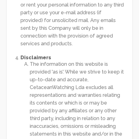
or rent your personal information to any third
party or use your e-mail address (if
provided) for unsolicited mail. Any emails
sent by this Company will only be in
connection with the provision of agreed
services and products.
Disclaimers
The information on this website is
provided 'as is'. While we strive to keep it
up-to-date and accurate,
CetaceanWatching Lda excludes all
representations and warranties relating
its contents or which is or may be
provided by any affiliates or any other
third party, including in relation to any
inaccuracies, omissions or misleading
statements in this website and/or in the