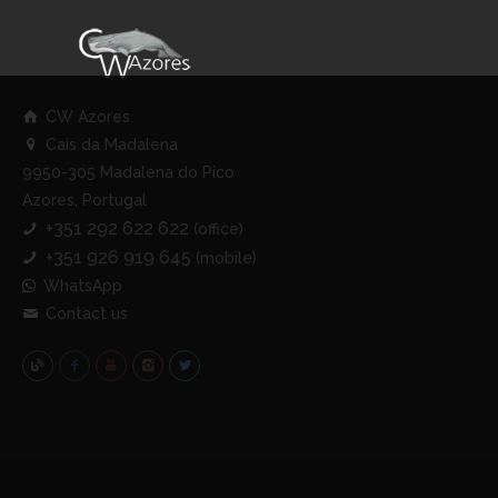
CW Azores
Cais da Madalena
9950-305 Madalena do Pico
Azores, Portugal
+351 292 622 622
(office)
+351 926 919 645
(mobile)
WhatsApp
Contact us