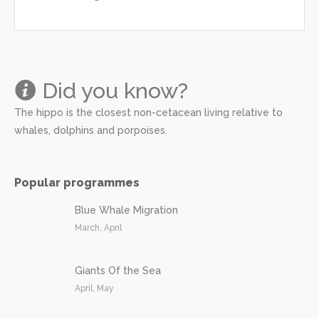
Did you know?
The hippo is the closest non-cetacean living relative to
whales, dolphins and porpoises.
Popular programmes
Blue Whale Migration
March, April
Giants Of the Sea
April, May