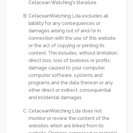
Cetacean Watching's literature.
CetaceanWatching Lda excludes all
liability for any consequences or
damages arising out of and/or in
connection with the use of this website
or the act of copying or printing its
content. This includes, without limitation,
direct loss, loss of business or profits,
damage caused to your computer,
computer software, systems and
programs and the data thereon or any
other direct or indirect, consequential
and incidental damages.
CetaceanWatching Lda does not
monitor or review the content of the
websites which are linked from its