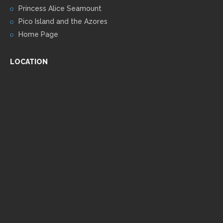
Princess Alice Seamount
Pico Island and the Azores
Home Page
LOCATION