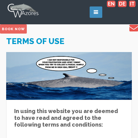
EN
DE
IT
BOOK NOW
TERMS OF USE
In using this website you are deemed
to have read and agreed to the
following terms and conditions: