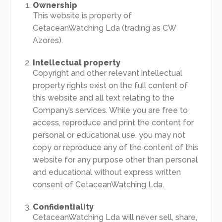
Ownership
This website is property of
CetaceanWatching Lda (trading as CW
Azores).
Intellectual property
Copyright and other relevant intellectual
property rights exist on the full content of
this website and all text relating to the
Company’s services. While you are free to
access, reproduce and print the content for
personal or educational use, you may not
copy or reproduce any of the content of this
website for any purpose other than personal
and educational without express written
consent of CetaceanWatching Lda.
Confidentiality
CetaceanWatching Lda will never sell, share,