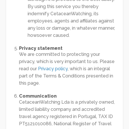
By using this service you thereby
indemnify CetaceanWatching, its
employees, agents and affiliates against
any loss or damage, in whatever manner,
howsoever caused.
Privacy statement
We are committed to protecting your
privacy, which is very important to us. Please
read our
Privacy policy
, which is an integral
part of the Terms & Conditions presented in
this page.
Communication
CetaceanWatching Lda is a privately owned,
limited liability company and accredited
travel agency registered in Portugal, TAX ID
PT5121010086, National Register of Travel