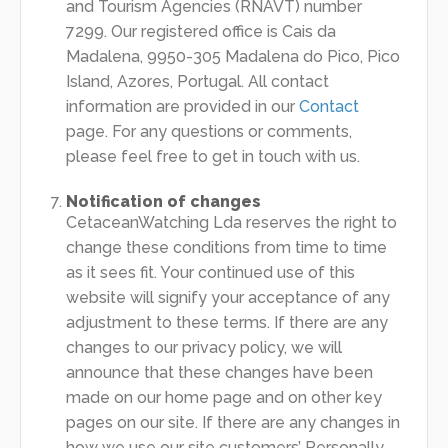
and Tourism Agencies (RNAVT) number
7299. Our registered office is Cais da
Madalena, 9950-305 Madalena do Pico, Pico
Island, Azores, Portugal. All contact
information are provided in our
Contact
page. For any questions or comments,
please feel free to get in touch with us.
Notification of changes
CetaceanWatching Lda reserves the right to
change these conditions from time to time
as it sees fit. Your continued use of this
website will signify your acceptance of any
adjustment to these terms. If there are any
changes to our privacy policy, we will
announce that these changes have been
made on our home page and on other key
pages on our site. If there are any changes in
how we use our site customers’ Personally