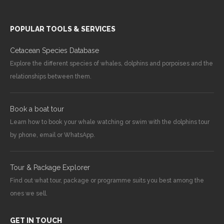
POPULAR TOOLS & SERVICES
Cetacean Species Database
Explore the different species of whales, dolphins and porpoises and the
relationships between them.
Book a boat tour
Learn how to book your whale watching or swim with the dolphins tour
by phone, email or WhatsApp.
Tour & Package Explorer
Find out what tour, package or programme suits you best among the
ones we sell.
GET IN TOUCH