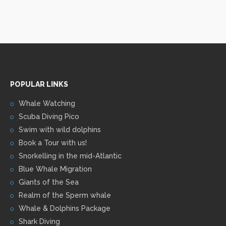
POPULAR LINKS
Whale Watching
Scuba Diving Pico
Swim with wild dolphins
Book a Tour with us!
Snorkelling in the mid-Atlantic
Blue Whale Migration
Giants of the Sea
Realm of the Sperm whale
Whale & Dolphins Package
Shark Diving