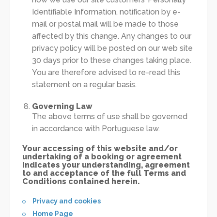
Identifiable Information, notification by e-
mail or postal mail will be made to those
affected by this change. Any changes to our
privacy policy will be posted on our web site
30 days prior to these changes taking place.
You are therefore advised to re-read this
statement on a regular basis.
Governing Law
The above terms of use shall be governed
in accordance with Portuguese law.
Your accessing of this website and/or
undertaking of a booking or agreement
indicates your understanding, agreement
to and acceptance of the full Terms and
Conditions contained herein.
Privacy and cookies
Home Page