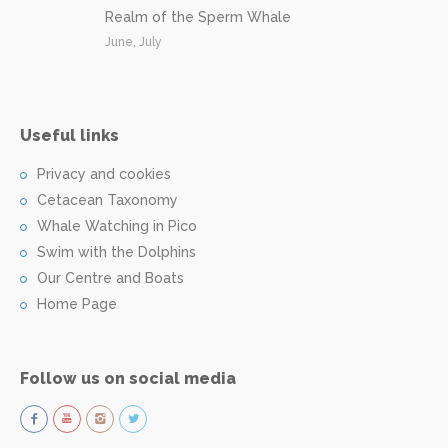
Realm of the Sperm Whale
June, July
Useful links
Privacy and cookies
Cetacean Taxonomy
Whale Watching in Pico
Swim with the Dolphins
Our Centre and Boats
Home Page
Follow us on social media