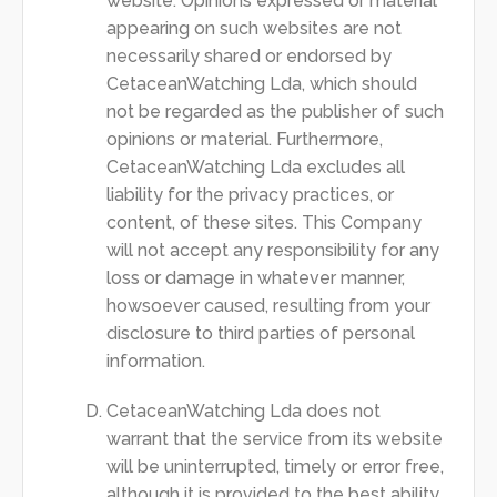
website. Opinions expressed or material
appearing on such websites are not
necessarily shared or endorsed by
CetaceanWatching Lda, which should
not be regarded as the publisher of such
opinions or material. Furthermore,
CetaceanWatching Lda excludes all
liability for the privacy practices, or
content, of these sites. This Company
will not accept any responsibility for any
loss or damage in whatever manner,
howsoever caused, resulting from your
disclosure to third parties of personal
information.
CetaceanWatching Lda does not
warrant that the service from its website
will be uninterrupted, timely or error free,
although it is provided to the best ability.