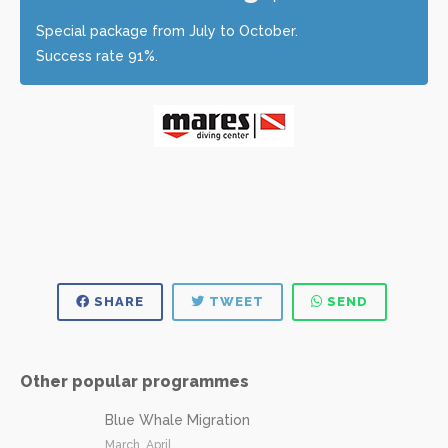
Special package from July to October.
Success rate 91%.
SHARE
TWEET
SEND
Other popular programmes
Blue Whale Migration
March, April