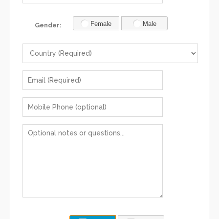
Female
Male
Gender: