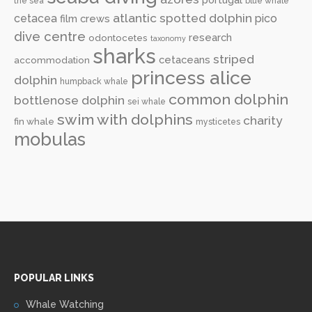
the sea
blue whale
atlantic spotted dolphin
cetacea
pico
film crews
dive centre
research
odontocetes
taxonomy
sharks
striped
cetaceans
accommodation
princess alice
dolphin
humpback whale
common dolphin
bottlenose dolphin
sei whale
swim with dolphins
charity
fin whale
mysticetes
mobulas
POPULAR LINKS
Whale Watching