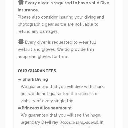
Every diver is required to have valid Dive
Insurance
.
Please also consider insuring your diving and
photographic gear as we are not liable to
refund any damages.
Every diver is requested to wear full
wetsuit and gloves. We do provide thin
neoprene gloves for free.
OUR GUARANTEES
Shark Diving
We guarantee that you will dive with sharks
but we do not guarantee the success or
viability of every single trip.
Princess Alice seamount
We guarantee that you will see the huge,
legendary Devil ray (
Mobula tarapacana
). In