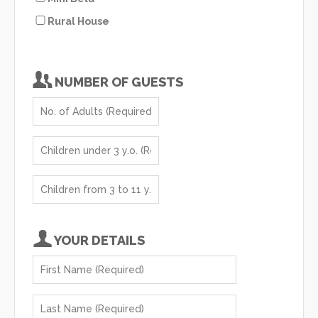
Rural House
NUMBER OF GUESTS
YOUR DETAILS