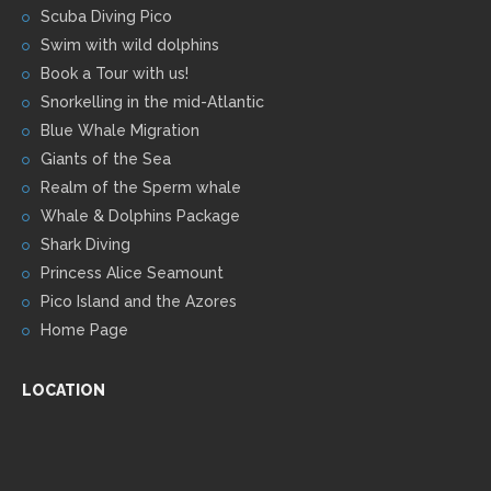
Scuba Diving Pico
Swim with wild dolphins
Book a Tour with us!
Snorkelling in the mid-Atlantic
Blue Whale Migration
Giants of the Sea
Realm of the Sperm whale
Whale & Dolphins Package
Shark Diving
Princess Alice Seamount
Pico Island and the Azores
Home Page
LOCATION