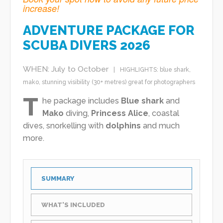
increase!
ADVENTURE PACKAGE FOR
SCUBA DIVERS 2026
WHEN: July to October
HIGHLIGHTS:
blue shark
,
mako
,
stunning visibility (30+ metres)
great for photographers
T
he package includes
Blue shark
and
Mako
diving,
Princess Alice
, coastal
dives, snorkelling with
dolphins
and much
more.
SUMMARY
WHAT'S INCLUDED