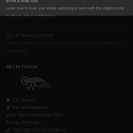
Book a boat tour
Learn how to book your whale watching or swim with the dolphins tour
by phone, email or WhatsApp.
Tour & Package Explorer
Find out what tour, package or programme suits you best among the
ones we sell.
GET IN TOUCH
CW Azores
Cais da Madalena
9950-305 Madalena do Pico
Azores, Portugal
+351 292 622 622
(office)