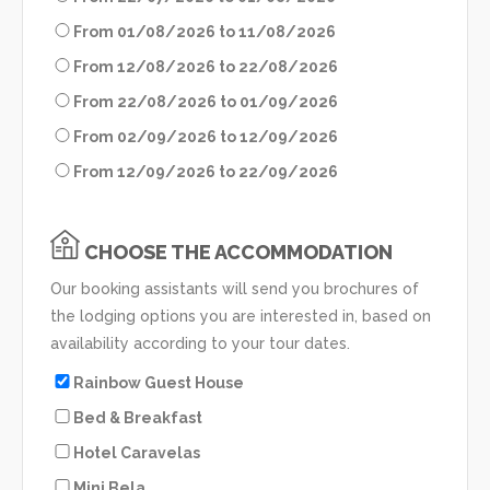
From 01/08/2026 to 11/08/2026
From 12/08/2026 to 22/08/2026
From 22/08/2026 to 01/09/2026
From 02/09/2026 to 12/09/2026
From 12/09/2026 to 22/09/2026
CHOOSE THE ACCOMMODATION
Our booking assistants will send you brochures of
the lodging options you are interested in, based on
availability according to your tour dates.
Rainbow Guest House
Bed & Breakfast
Hotel Caravelas
Mini Bela