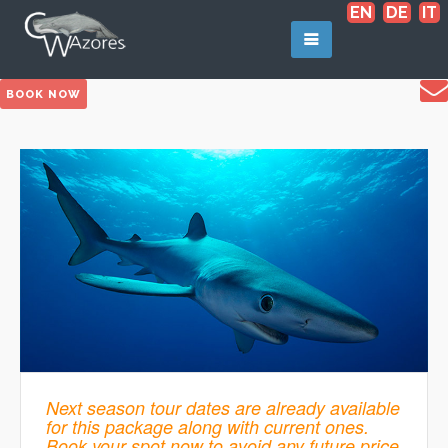
EN
DE
IT
BOOK NOW
Next season tour dates are already available
for this package along with current ones.
Book your spot now to avoid any future price