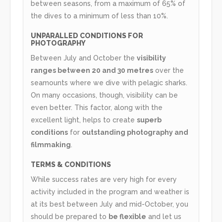
between seasons, from a maximum of 65% of
the dives to a minimum of less than 10%.
UNPARALLED CONDITIONS FOR
PHOTOGRAPHY
Between July and October the
visibility
ranges between 20 and 30 metres
over the
seamounts where we dive with pelagic sharks.
On many occasions, though, visibility can be
even better. This factor, along with the
excellent light, helps to create
superb
conditions
for
outstanding photography and
filmmaking
.
TERMS & CONDITIONS
While success rates are very high for every
activity included in the program and weather is
at its best between July and mid-October, you
should be prepared to
be flexible
and let us