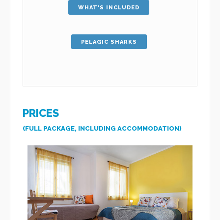
WHAT'S INCLUDED
PELAGIC SHARKS
PRICES
(FULL PACKAGE, INCLUDING ACCOMMODATION)