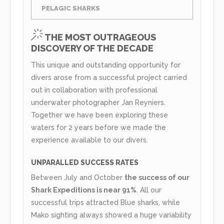
PELAGIC SHARKS
THE MOST OUTRAGEOUS
DISCOVERY OF THE DECADE
This unique and outstanding opportunity for
divers arose from a successful project carried
out in collaboration with professional
underwater photographer Jan Reyniers.
Together we have been exploring these
waters for 2 years before we made the
experience available to our divers.
UNPARALLED SUCCESS RATES
Between July and October
the success of our
Shark Expeditions is near 91%
. All our
successful trips attracted Blue sharks, while
Mako sighting always showed a huge variability