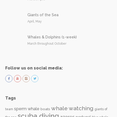
Giants of the Sea
April, May
Whales & Dolphins (1-week)
March throughout October
Follow us on social media:
Tags
whale watching
sperm whale
boats
team
giants of
scuba diving
azores
portugal