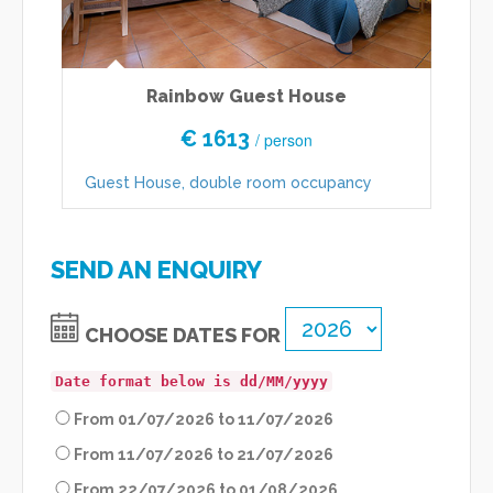
Rainbow Guest House
€ 1613
/ person
Guest House, double room occupancy
H
SEND AN ENQUIRY
CHOOSE DATES FOR
Date format below is dd/MM/yyyy
From 01/07/2026 to 11/07/2026
From 11/07/2026 to 21/07/2026
From 22/07/2026 to 01/08/2026