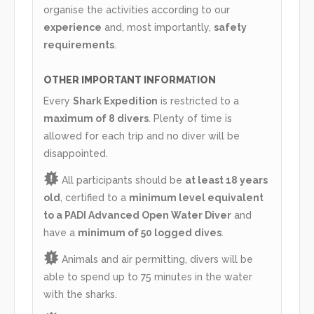
organise the activities according to our
experience
and, most importantly,
safety
requirements
.
OTHER IMPORTANT INFORMATION
Every
Shark Expedition
is restricted to a
maximum of 8 divers
. Plenty of time is
allowed for each trip and no diver will be
disappointed.
All participants should be
at least 18 years
old
, certified to a
minimum level equivalent
to a PADI Advanced Open Water Diver
and
have a
minimum of 50 logged dives
.
Animals and air permitting, divers will be
able to spend up to 75 minutes in the water
with the sharks.