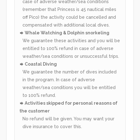
case of adverse weather/sea conditions
(remember that Princess is 45 nautical miles
off Pico) the activity could be cancelled and
compensated with additional local dives.
Whale Watching & Dolphin snorkeling
We guarantee these activities and you will be
entitled to 100% refund in case of adverse
weather/sea conditions or unsuccessful trips.
Coastal Diving
We guarantee the number of dives included
in the program. In case of adverse
weather/sea conditions you will be entitled
to 100% refund.
Activities skipped for personal reasons of
the customer
No refund will be given. You may want your
dive insurance to cover this.