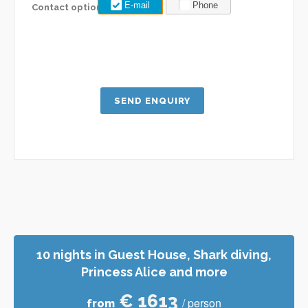
E-mail
Phone
Contact options:
10 nights in Guest House, Shark diving,
Princess Alice and more
€ 1613
/ person
from