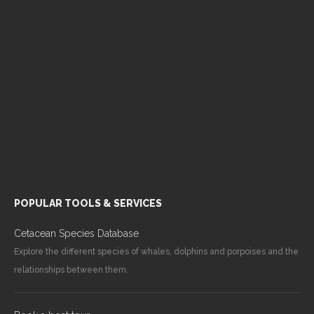
POPULAR TOOLS & SERVICES
Cetacean Species Database
Explore the different species of whales, dolphins and porpoises and the
relationships between them.