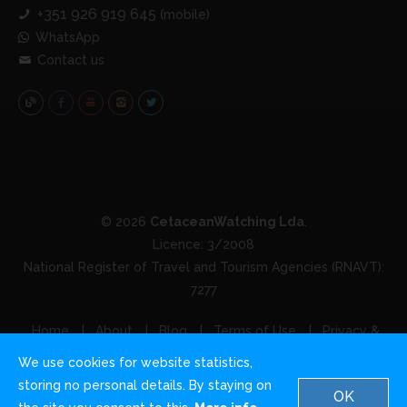
+351 926 919 645
(mobile)
WhatsApp
Contact us
© 2026
CetaceanWatching Lda
.
Licence: 3/2008
National Register of Travel and Tourism Agencies (RNAVT):
7277
Home
About
Blog
Terms of Use
Privacy &
Cookies
Contact us
We use cookies for website statistics,
storing no personal details. By staying on
OK