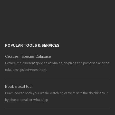
POPULAR TOOLS & SERVICES
Cetacean Species Database
Explore the different species of whales, dolphins and porpoises and the
relationships between them.
Book a boat tour
Learn how to book your whale watching or swim with the dolphins tour
by phone, email or WhatsApp.