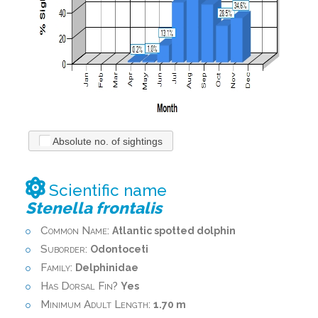
Absolute no. of sightings
Scientific name
Stenella frontalis
Common Name:
Atlantic spotted dolphin
Suborder:
Odontoceti
Family:
Delphinidae
Has Dorsal Fin?
Yes
Minimum Adult Length:
1.70 m