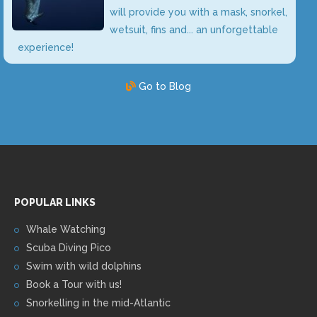
will provide you with a mask, snorkel,
wetsuit, fins and... an unforgettable
experience!
Go to Blog
POPULAR LINKS
Whale Watching
Scuba Diving Pico
Swim with wild dolphins
Book a Tour with us!
Snorkelling in the mid-Atlantic