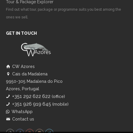
Tour & Package Explorer
Find out what tour, package or programme suits you best among the
ones we sell.
GET IN TOUCH
CW Azores
Cais da Madalena
9950-305 Madalena do Pico
Azores, Portugal
+351 292 622 622
(office)
+351 926 919 645
(mobile)
WhatsApp
Contact us