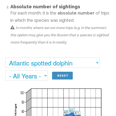
Absolute number of sightings
For each month, it is the
absolute number
of trips
in which the species was sighted.
In months where we run more trips (e.g. in the summer),
this option may give you the illusion that a species is sighted
more frequently than it is in reality.