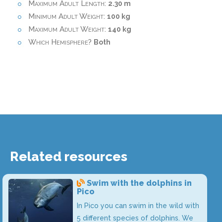
Maximum Adult Length:
2.30 m
Minimum Adult Weight:
100 kg
Maximum Adult Weight:
140 kg
Which Hemisphere?
Both
Related resources
Swim with the dolphins in
Pico
In Pico you can swim in the wild with
5 different species of dolphins. We