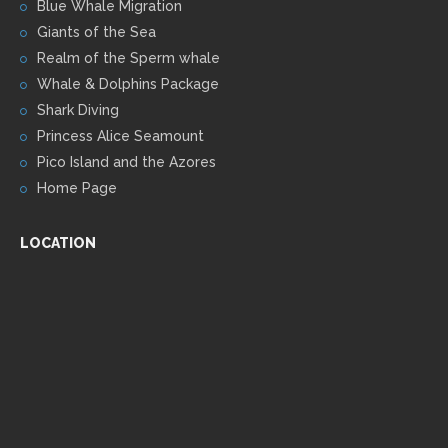
Blue Whale Migration
Giants of the Sea
Realm of the Sperm whale
Whale & Dolphins Package
Shark Diving
Princess Alice Seamount
Pico Island and the Azores
Home Page
LOCATION