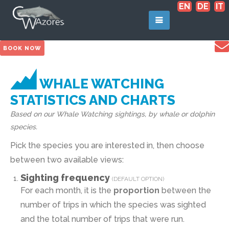
EN
DE
IT
BOOK NOW
WHALE WATCHING
STATISTICS AND CHARTS
Based on our Whale Watching sightings, by whale or dolphin
species.
Pick the species you are interested in, then choose
between two available views:
Sighting frequency
(DEFAULT OPTION)
For each month, it is the
proportion
between the
number of trips in which the species was sighted
and the total number of trips that were run.