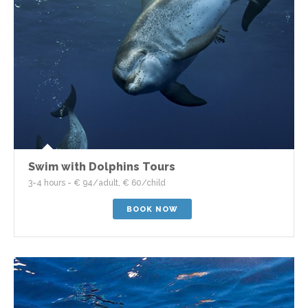
Swim with Dolphins Tours
3-4 hours - € 94/adult, € 60/child
BOOK NOW