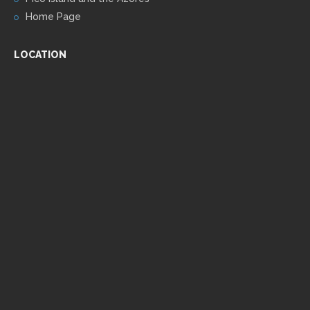
Home Page
LOCATION