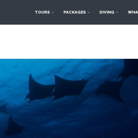
TOURS
PACKAGES
DIVING
WHA