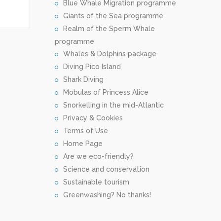
Blue Whale Migration programme
Giants of the Sea programme
Realm of the Sperm Whale
programme
Whales & Dolphins package
Diving Pico Island
Shark Diving
Mobulas of Princess Alice
Snorkelling in the mid-Atlantic
Privacy & Cookies
Terms of Use
Home Page
Are we eco-friendly?
Science and conservation
Sustainable tourism
Greenwashing? No thanks!