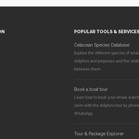
ON
POPULAR TOOLS & SERVICE
Cetacean Species Database
Explore the different species of whal
dolphins and porpoises and the relat
between them.
Book a boat tour
Learn how to book your whale watch
swim with the dolphins tour by phone
WhatsApp.
Tour & Package Explorer