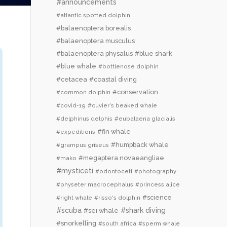
#announcements
#atlantic spotted dolphin
#balaenoptera borealis
#balaenoptera musculus
#balaenoptera physalus
#blue shark
#blue whale
#bottlenose dolphin
#cetacea
#coastal diving
#conservation
#common dolphin
#covid-19
#cuvier's beaked whale
#delphinus delphis
#eubalaena glacialis
#fin whale
#expeditions
#humpback whale
#grampus griseus
#megaptera novaeangliae
#mako
#mysticeti
#odontoceti
#photography
#physeter macrocephalus
#princess alice
#science
#right whale
#risso's dolphin
#scuba
#shark diving
#sei whale
#snorkelling
#south africa
#sperm whale