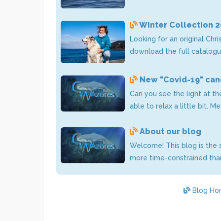
Winter Collection 
Looking for an original Chr
download the full catalogu
New "Covid-19" canc
Can you see the light at t
able to relax a little bit. 
About our blog
Welcome! This blog is the s
more time-constrained than
Blog Ho