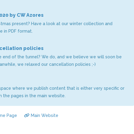
2020 by CW Azores
istmas present? Have a look at our winter collection and
e in PDF format.
ellation policies
he end of the tunnel? We do, and we believe we will soon be
Meanwhile, we relaxed our cancellation policies ;-)
pace where we publish content that is either very specific or
 the pages in the main website.
me Page
Main Website