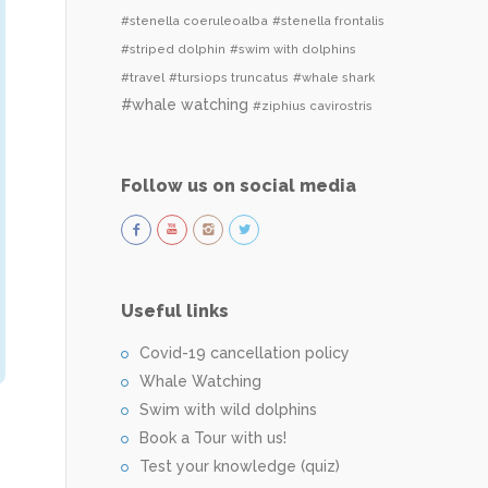
#stenella coeruleoalba
#stenella frontalis
#striped dolphin
#swim with dolphins
#travel
#tursiops truncatus
#whale shark
#whale watching
#ziphius cavirostris
Follow us on social media
Useful links
Covid-19 cancellation policy
Whale Watching
Swim with wild dolphins
Book a Tour with us!
Test your knowledge (quiz)