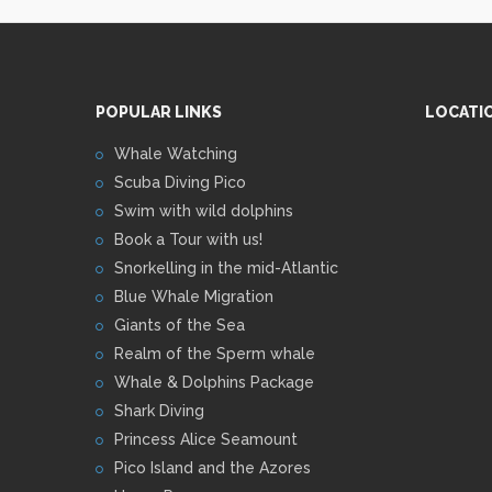
POPULAR LINKS
LOCATI
Whale Watching
Scuba Diving Pico
Swim with wild dolphins
Book a Tour with us!
Snorkelling in the mid-Atlantic
Blue Whale Migration
Giants of the Sea
Realm of the Sperm whale
Whale & Dolphins Package
Shark Diving
Princess Alice Seamount
Pico Island and the Azores