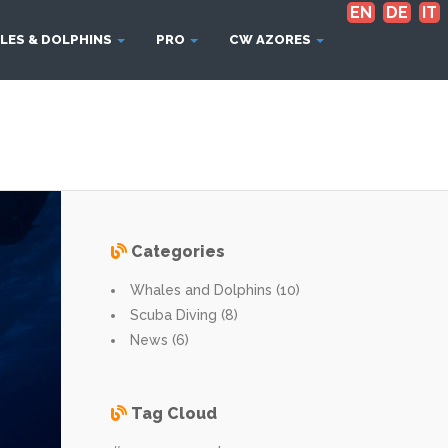
EN
DE
IT
LES & DOLPHINS
PRO
CW AZORES
Categories
Whales and Dolphins (10)
Scuba Diving (8)
News (6)
Tag Cloud