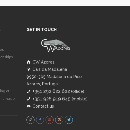
S
GET IN TOUCH
es,
ionships
CW Azores
Cais da Madalena
9950-305 Madalena do Pico
Azores, Portugal
+351 292 622 622
ing or
(office)
+351 926 919 645
, email or
(mobile)
Contact us