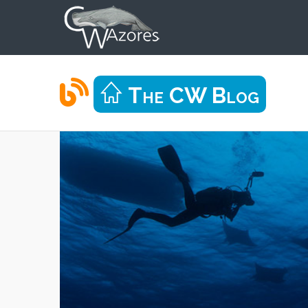
The CW Blog