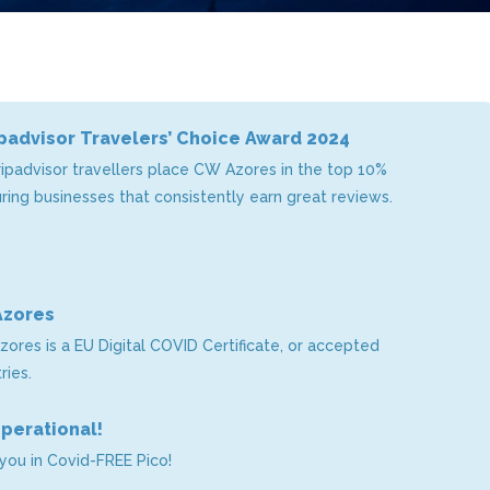
padvisor Travelers’ Choice Award 2024
ripadvisor travellers place CW Azores in the top 10%
ing businesses that consistently earn great reviews.
Azores
zores is a EU Digital COVID Certificate, or accepted
ries.
operational!
you in Covid-FREE Pico!