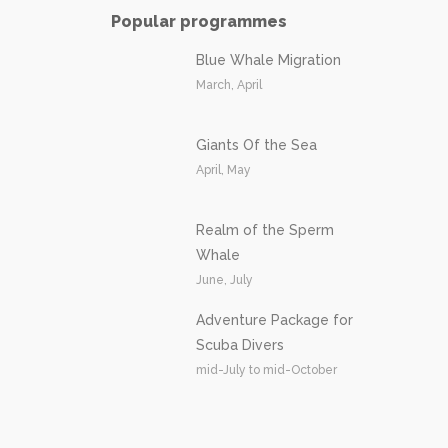
Popular programmes
Blue Whale Migration
March, April
Giants Of the Sea
April, May
Realm of the Sperm
Whale
June, July
Adventure Package for
Scuba Divers
mid-July to mid-October