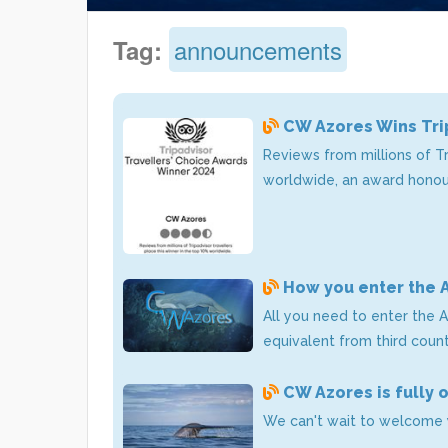
announcements
Tag:
CW Azores Wins Tri
Reviews from millions of T
worldwide, an award honour
How you enter the 
All you need to enter the A
equivalent from third count
CW Azores is fully 
We can't wait to welcome 