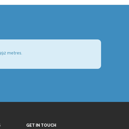
992 metres.
S
GET IN TOUCH