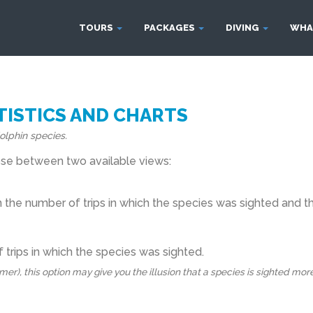
TOURS
PACKAGES
DIVING
WHA
ISTICS AND CHARTS
olphin species.
oose between two available views:
he number of trips in which the species was sighted and the
 trips in which the species was sighted.
), this option may give you the illusion that a species is sighted more fr