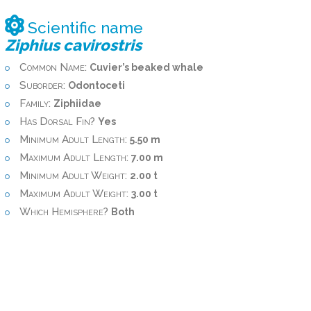
Scientific name
Ziphius cavirostris
Common Name:
Cuvier’s beaked whale
Suborder:
Odontoceti
Family:
Ziphiidae
Has Dorsal Fin?
Yes
Minimum Adult Length:
5.50 m
Maximum Adult Length:
7.00 m
Minimum Adult Weight:
2.00 t
Maximum Adult Weight:
3.00 t
Which Hemisphere?
Both