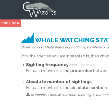
BOOK NOW
WHALE WATCHING STAT
Based on our Whale Watching sightings, by whale or d
Pick the species you are interested in, then ch
Sighting frequency
(DEFAULT OPTION)
For each month, it is the
proportion
between t
Absolute number of sightings
For each month, it is the
absolute number
of
In months where we run more trips (e.g. in the summer