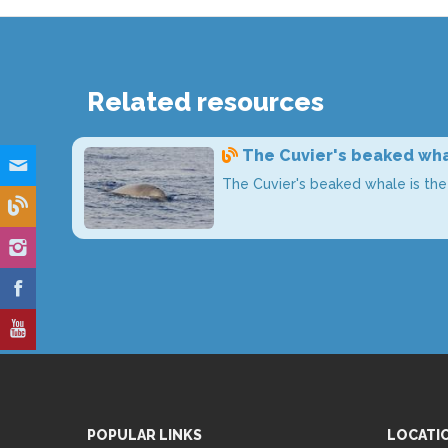
Related resources
The Cuvier's beaked wha
The Cuvier's beaked whale is th
POPULAR LINKS
LOCATI