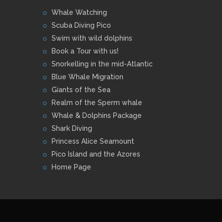
Whale Watching
Scuba Diving Pico
Swim with wild dolphins
Book a Tour with us!
Snorkelling in the mid-Atlantic
Blue Whale Migration
Giants of the Sea
Realm of the Sperm whale
Whale & Dolphins Package
Shark Diving
Princess Alice Seamount
Pico Island and the Azores
Home Page