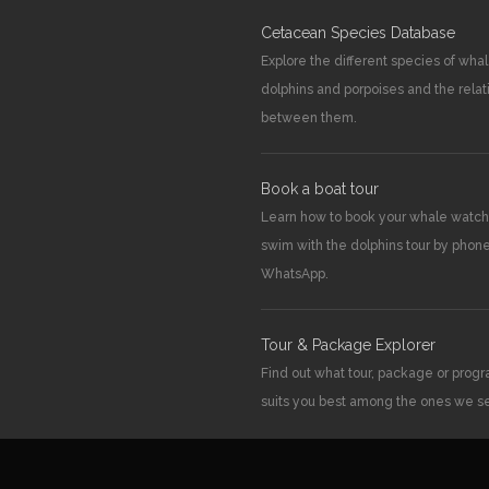
Cetacean Species Database
Explore the different species of whal
dolphins and porpoises and the relat
between them.
Book a boat tour
Learn how to book your whale watch
swim with the dolphins tour by phone
WhatsApp.
Tour & Package Explorer
Find out what tour, package or pro
suits you best among the ones we se