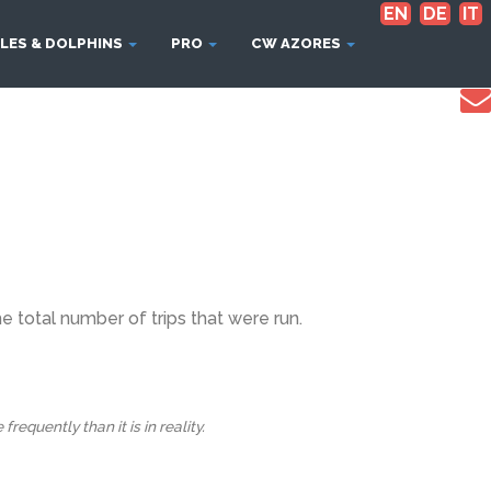
EN
DE
IT
LES & DOLPHINS
PRO
CW AZORES
 total number of trips that were run.
equently than it is in reality.