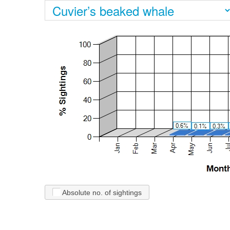
Absolute no. of sightings