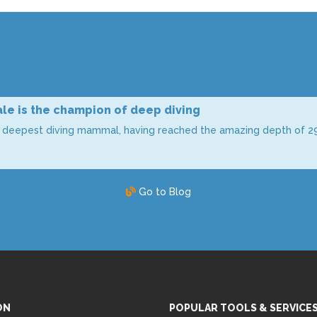
le is the champion of deep diving
e deepest diving mammal, having reached the amazing depth of 2
Go to Blog
ON
POPULAR TOOLS & SERVICE