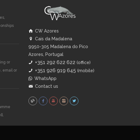
es,
ionships
CW Azores
Cais da Madalena
9950-305 Madalena do Pico
Azores, Portugal
+351 292 622 622
ing or
(office)
+351 926 919 645
, email or
(mobile)
WhatsApp
Contact us
gramme
ll.