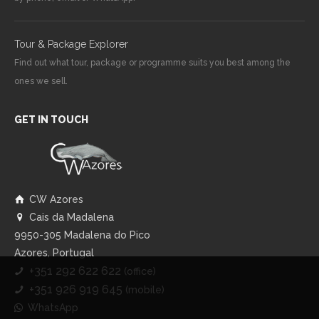
Tour & Package Explorer
Find out what tour, package or programme suits you best among the
ones we sell.
GET IN TOUCH
CW Azores
Cais da Madalena
9950-305 Madalena do Pico
Azores, Portugal
+351 292 622 622
(office)
+351 926 919 645
(mobile)
WhatsApp