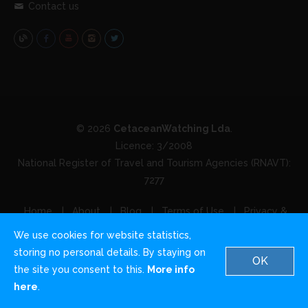
Contact us
© 2026
CetaceanWatching Lda
.
Licence: 3/2008
National Register of Travel and Tourism Agencies (RNAVT):
7277
Home
About
Blog
Terms of Use
Privacy &
Cookies
Contact us
We use cookies for website statistics,
storing no personal details. By staying on
OK
the site you consent to this.
More info
English
German
Italian
here
.