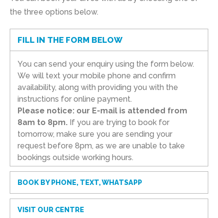
the three options below.
FILL IN THE FORM BELOW
You can send your enquiry using the form below.
We will text your mobile phone and confirm
availability, along with providing you with the
instructions for online payment.
Please notice: our E-mail is attended from
8am to 8pm.
If you are trying to book for
tomorrow, make sure you are sending your
request before 8pm, as we are unable to take
bookings outside working hours.
BOOK BY PHONE, TEXT, WHATSAPP
VISIT OUR CENTRE