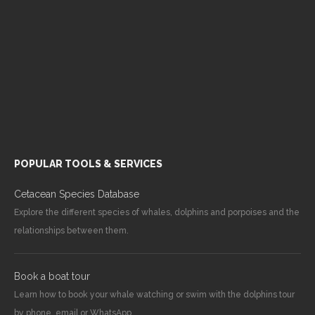
POPULAR TOOLS & SERVICES
Cetacean Species Database
Explore the different species of whales, dolphins and porpoises and the
relationships between them.
Book a boat tour
Learn how to book your whale watching or swim with the dolphins tour
by phone, email or WhatsApp.