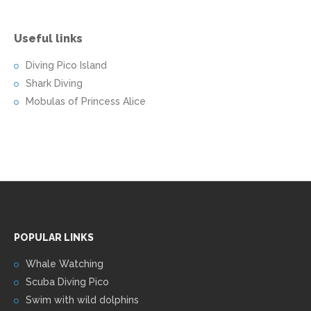
Useful links
Diving Pico Island
Shark Diving
Mobulas of Princess Alice
POPULAR LINKS
Whale Watching
Scuba Diving Pico
Swim with wild dolphins