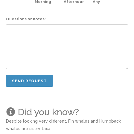
Morning
Afternoon
Any
Questions or notes:
Did you know?
Despite looking very different, Fin whales and Humpback
whales are sister taxa.