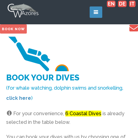
EN
DE
IT
BOOK NOW
BOOK YOUR DIVES
(for whale watching, dolphin swims and snorkelling,
click here
)
For your convenience,
6 Coastal Dives
is already
selected in the table below.
You can book your dives with us by choosing one of