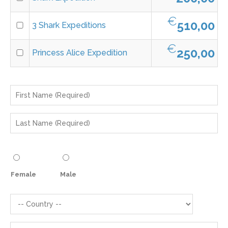
€
510,00
3 Shark Expeditions
€
250,00
Princess Alice Expedition
Female
Male