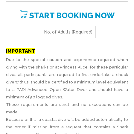
START BOOKING NOW
IMPORTANT
Due to the special caution and experience required when
diving with the sharks or at Princess Alice, for these particular
dives all participants are required to first undertake a check
dive with us, should be certified to a minimum level equivalent
to a PADI Advanced Open Water Diver and should have a
minimum of 50 logged dives.
These requirements are strict and no exceptions can be
made.
Because of this, a coastal dive will be added automatically to
the order if missing from a request that contains a Shark