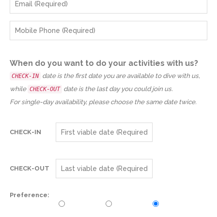
When do you want to do your activities with us?
date is the first date you are available to dive with us,
CHECK-IN
while
date is the last day you could join us.
CHECK-OUT
For single-day availability, please choose the same date twice.
CHECK-IN
CHECK-OUT
Preference: