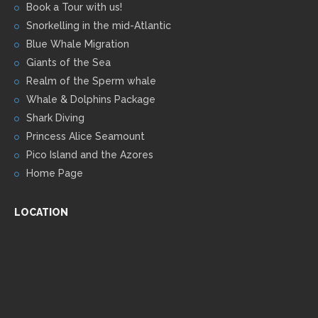
Book a Tour with us!
Snorkelling in the mid-Atlantic
Blue Whale Migration
Giants of the Sea
Realm of the Sperm whale
Whale & Dolphins Package
Shark Diving
Princess Alice Seamount
Pico Island and the Azores
Home Page
LOCATION