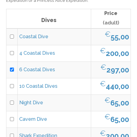
Expedition or a Princess Alice Expedition.
Price
Dives
(adult)
€
55,00
Coastal Dive
€
200,00
4 Coastal Dives
€
297,00
6 Coastal Dives
€
440,00
10 Coastal Dives
€
65,00
Night Dive
€
65,00
Cavern Dive
€
200,00
Shark Expedition